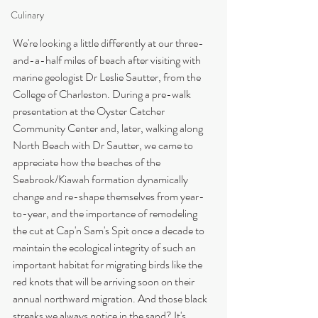
Culinary
We're looking a little differently at our three-
and-a-half miles of beach after visiting with 
marine geologist Dr Leslie Sautter, from the 
College of Charleston. During a pre-walk 
presentation at the Oyster Catcher 
Community Center and, later, walking along 
North Beach with Dr Sautter, we came to 
appreciate how the beaches of the 
Seabrook/Kiawah formation dynamically 
change and re-shape themselves from year-
to-year, and the importance of remodeling 
the cut at Cap'n Sam's Spit once a decade to 
maintain the ecological integrity of such an 
important habitat for migrating birds like the 
red knots that will be arriving soon on their 
annual northward migration. And those black 
streaks we always notice in the sand? It's 