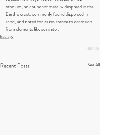
titanium, an abundant metal widespread in the 
Earth's crust, commonly found dispersed in 
sand, and noted for its resistance to corrosion 
from elements like seawater. 
Ecology
Recent Posts
See All