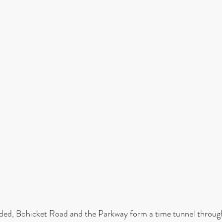
inded, Bohicket Road and the Parkway form a time tunnel throug