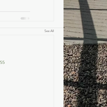
See All
455