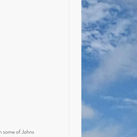
h some of Johns 