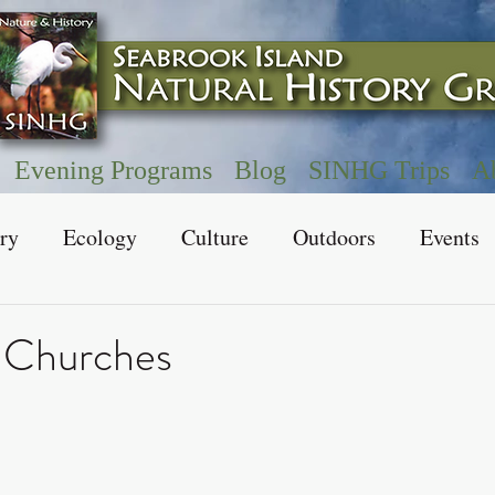
Evening Programs
Blog
SINHG Trips
A
ry
Ecology
Culture
Outdoors
Events
 Churches