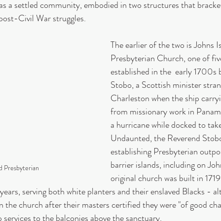
y as a settled community, embodied in two structures that bracket
 post-Civil War struggles.
The earlier of the two is Johns I
Presbyterian Church, one of fiv
established in the  early 1700s 
Stobo, a Scottish minister stran
Charleston when the ship carry
from missionary work in Panam
a hurricane while docked to take
Undaunted, the Reverend Stobo
establishing Presbyterian outpo
barrier islands, including on Joh
nd Presbyterian
original church was built in 171
years, serving both white planters and their enslaved Blacks - a
n the church after their masters certified they were "of good ch
 services to the balconies above the sanctuary.