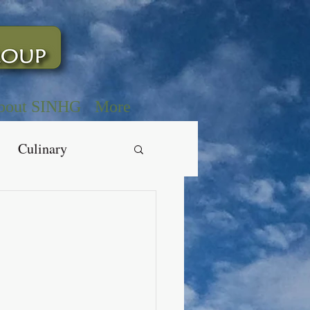
bout SINHG
More
Culinary