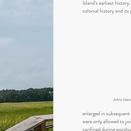
Island's earliest histor
colonial history and its
Johns Isla
enlarged in subsequent 
were only allowed to joi
confined during worship