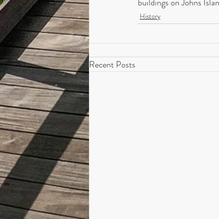
buildings on Johns Isla
History
Recent Posts