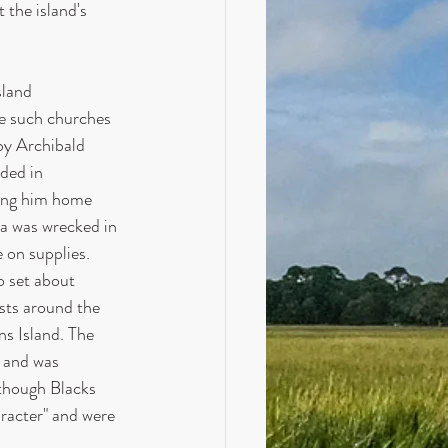
 the island's 
sland 
e such churches 
by Archibald 
ded in 
ing him home 
a was wrecked in 
 on supplies. 
 set about 
sts around the 
ns Island. The 
9 and was 
lthough Blacks 
aracter" and were 