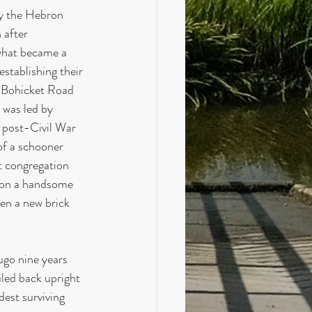
y the Hebron 
 after 
what became a 
stablishing their 
n Bohicket Road 
was led by 
e post-Civil War 
f a schooner 
t congregation 
oon a handsome 
en a new brick 
ugo nine years 
uled back upright 
dest surviving 