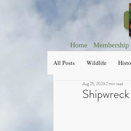
Home
Membership
All Posts
Wildlife
Histo
Aug 25, 2023
2 min read
Shipwreck