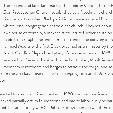
The second and later landmark is the Hebron Center, formerl
Zion Presbyterian Church, established as a freedman's church
Reconstruction when Black parishioners were expelled from 
whites-only congregation at the older church. They set about e
own house of worship, a makeshift structure further south o
made from rough pine and palmetto fronds. The congregation 
Ishmael Moultrie, the first Black ordained as a minister by th
South Carolina Negro Presbytery. When news came in 1865 o
wrecked on Deveaux Bank with a load of timber, Moultrie sen
members in rowboats and barges to retrieve the cargo; and s
from the wreckage rose to serve the congregation until 1965, wh
oor.
nverted to a senior citizens center in 1980, survived hurricane H
nocked partially off its foundations and had to laboriously be ha
ted. It stands today with St. Johns Presbyterian as two of the ol