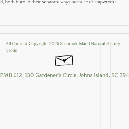
nd, both born in their separate ways because of shipwrecks.
All Content Copyright 2026 Seabrook Island Natural History
Group
PMB 612, 130 Gardener’s Circle, Johns Island, SC 29