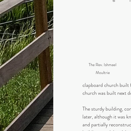
The Rev. Ishmael 
Moultrie
clapboard church built 
church was built next d
The sturdy building, co
later, although it was k
and partially reconstruc