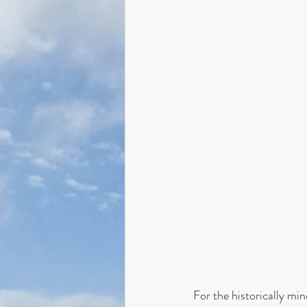
For the historically m