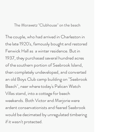
The Morawetz "Clubhouse" on the beach
The couple, who had arrived in Charleston in 
the late 1920's, famously bought and restored 
Fenwick Hall as  a winter residence. But in 
1937, they purchased several hundred acres 
of the southern portion of Seabrook Island, 
then completely undeveloped, and converted 
an old Boys Club camp building on "Seabrook 
Beach", near where today's Pelican Watch 
Villas stand, into a cottage for beach 
weekends. Both Victor and Marjorie were 
ardent conservationists and feared Seabrook 
would be decimated by unregulated timbering 
if it wasn't protected.