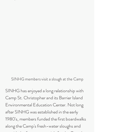
SINHG members visit a slough at the Camp
SINHG has enjoyed a long relationship with 
Camp St. Christopher and its Barrier Island 
Environmental Education Center. Not long 
after SINHG was established in the early 
1980's, members funded the first boardwalks 
along the Camp's fresh-water sloughs and 