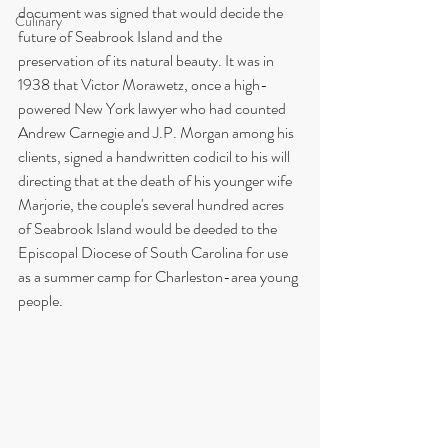
document was signed that would decide the 
Culinary
future of Seabrook Island and the 
preservation of its natural beauty. It was in 
1938 that Victor Morawetz, once a high-
powered New York lawyer who had counted 
Andrew Carnegie and J.P. Morgan among his 
clients, signed a handwritten codicil to his will 
directing that at the death of his younger wife 
Marjorie, the couple's several hundred acres 
of Seabrook Island would be deeded to the 
Episcopal Diocese of South Carolina for use 
as a summer camp for Charleston-area young 
people.