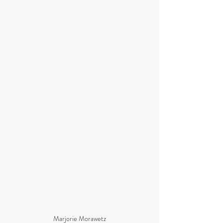
Marjorie Morawetz