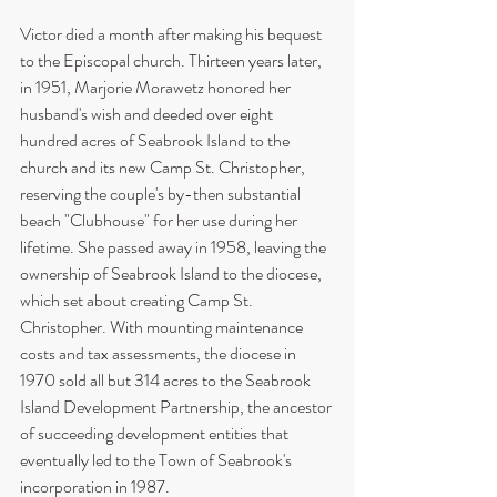
Victor died a month after making his bequest 
to the Episcopal church. Thirteen years later, 
in 1951, Marjorie Morawetz honored her 
husband's wish and deeded over eight 
hundred acres of Seabrook Island to the 
church and its new Camp St. Christopher, 
reserving the couple's by-then substantial 
beach "Clubhouse" for her use during her 
lifetime. She passed away in 1958, leaving the 
ownership of Seabrook Island to the diocese, 
which set about creating Camp St. 
Christopher. With mounting maintenance 
costs and tax assessments, the diocese in 
1970 sold all but 314 acres to the Seabrook 
Island Development Partnership, the ancestor 
of succeeding development entities that 
eventually led to the Town of Seabrook's 
incorporation in 1987.