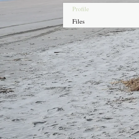
Profile
Files