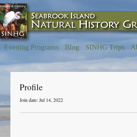
Evening Programs
Blog
SINHG Trips
A
Profile
Join date: Jul 14, 2022