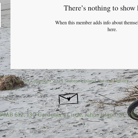
There’s nothing to show 
When this member adds info about themselve
here.
All Content Copyright 2026 Seabrook Island Natural History
Group
PMB 612, 130 Gardener’s Circle, Johns Island, SC 29