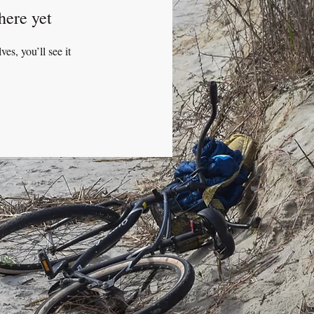
here yet
s, you’ll see it
455