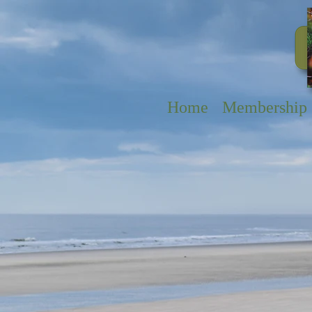
Home
Membership