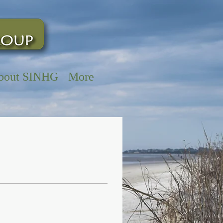
bout SINHG
More