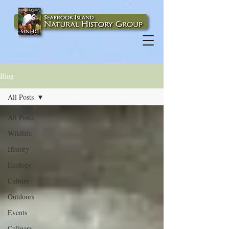
Blog
All Posts
All Posts
Wildlife
History
Ecology
Culture
Outdoors
Events
Culinary