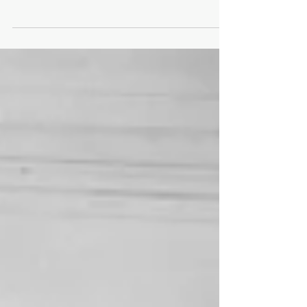
Street to the east, was the destination for a...