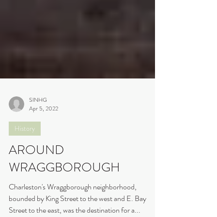
SINHG
Apr 5, 2022
History
AROUND
WRAGGBOROUGH
Charleston's Wraggborough neighborhood,
bounded by King Street to the west and E. Bay