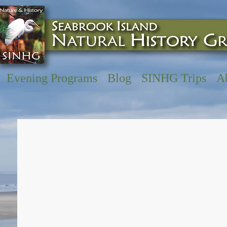
Evening Programs
Blog
SINHG Trips
A