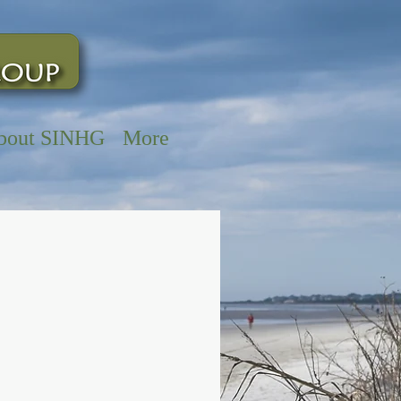
bout SINHG
More