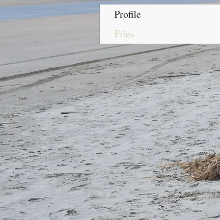
Profile
Files