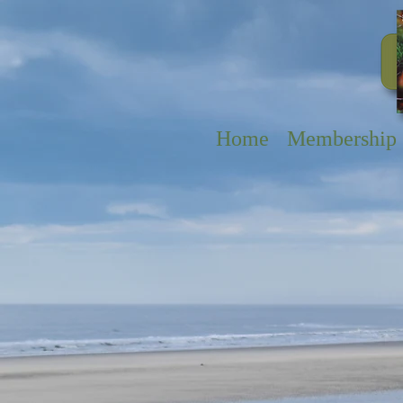
Home
Membership